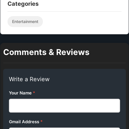
Categories
Entertainment
Comments & Reviews
Write a Review
Your Name
*
Gmail Address
*