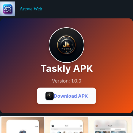
Skip
to
Arewa Web
content
Taskly APK
Version: 1.0.0
Download APK