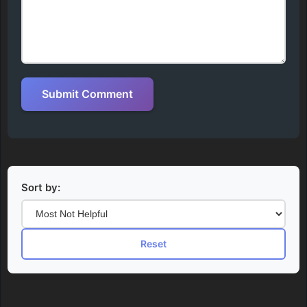
Submit Comment
Sort by:
Reset