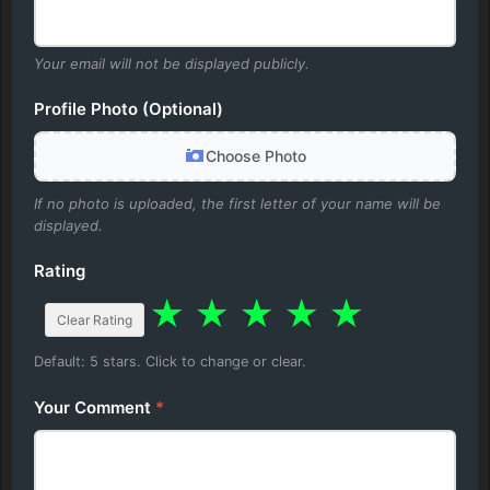
Your email will not be displayed publicly.
Profile Photo (Optional)
Choose Photo
If no photo is uploaded, the first letter of your name will be
displayed.
Rating
★
★
★
★
★
Clear Rating
Default: 5 stars. Click to change or clear.
Your Comment
*