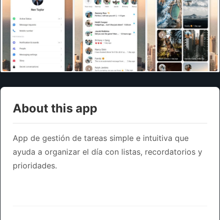
About this app
App de gestión de tareas simple e intuitiva que
ayuda a organizar el día con listas, recordatorios y
prioridades.