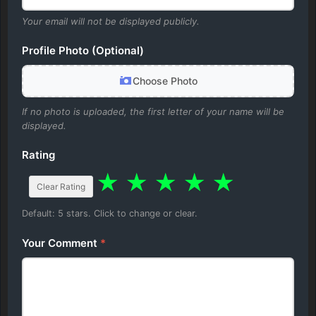
Your email will not be displayed publicly.
Profile Photo (Optional)
Choose Photo
If no photo is uploaded, the first letter of your name will be
displayed.
Rating
★
★
★
★
★
Clear Rating
Default: 5 stars. Click to change or clear.
Your Comment
*