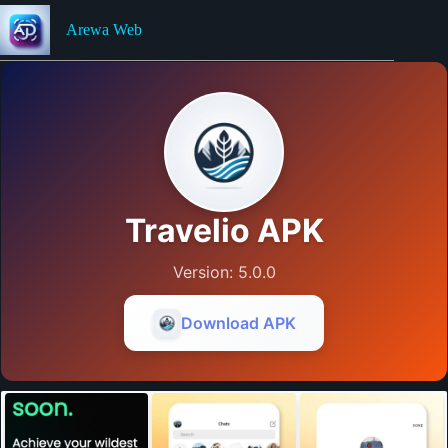
Skip
to
Arewa Web
content
Travelio APK
Version: 5.0.0
Download APK