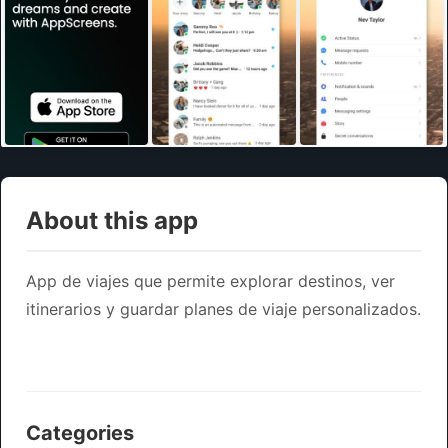
About this app
App de viajes que permite explorar destinos, ver
itinerarios y guardar planes de viaje personalizados.
Categories