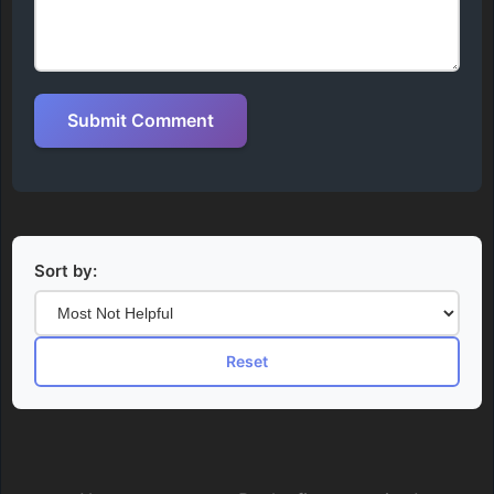
Submit Comment
Sort by:
Reset