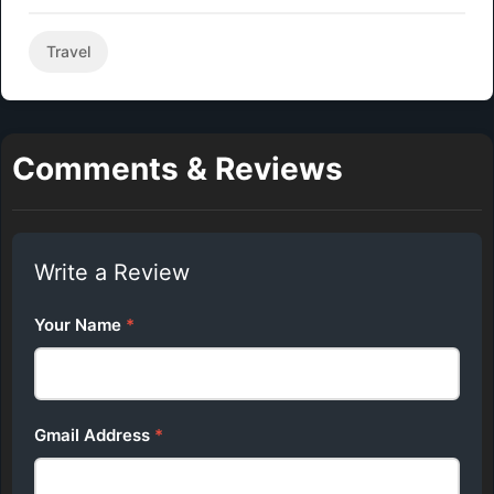
Travel
Comments & Reviews
Write a Review
Your Name
*
Gmail Address
*