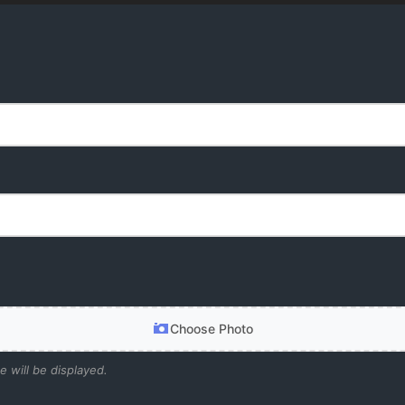
Choose Photo
e will be displayed.