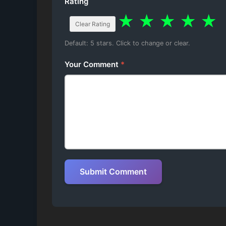
Rating
★
★
★
★
★
Clear Rating
Default: 5 stars. Click to change or clear.
Your Comment
*
Submit Comment