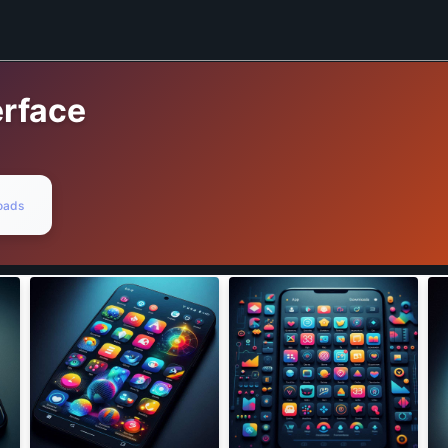
rface
oads