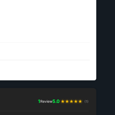
1
5.0
★
★
★
★
★
Review
(1)