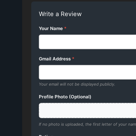
Write a Review
Your Name
*
Gmail Address
*
Your email will not be displayed publicly.
Profile Photo (Optional)
If no photo is uploaded, the first letter of your nam