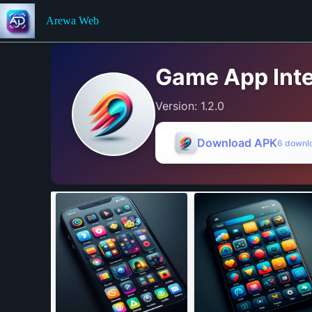
Skip
to
Arewa Web
content
Game App Inte
Version: 1.2.0
Download APK
6 downl