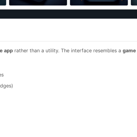
e app
rather than a utility. The interface resembles a
game 
es
adges)