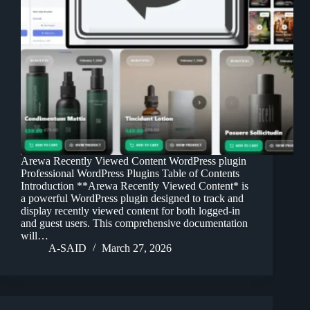
Arewa Recently Viewed Content WordPress plugin
Professional WordPress Plugins Table of Contents
Introduction **Arewa Recently Viewed Content* is
a powerful WordPress plugin designed to track and
display recently viewed content for both logged-in
and guest users. This comprehensive documentation
will…
A-SAID
March 27, 2026