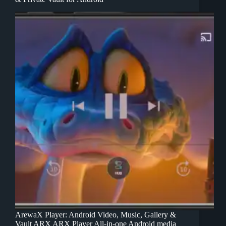
ArewaX Player: Android Video, Music, Gallery &
Vault ARX ARX Player All-in-one Android media