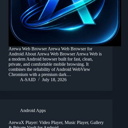
Arewa Web Browser Arewa Web Browser for
Android About Arewa Web Browser Arewa Web is
a modern Android browser built for fast, clean,
private, and comfortable mobile browsing. It
combines the reliability of Android WebView
Chromium with a premium dark…
A-SAID
July 18, 2026
Android Apps
ArewaX Player: Video Player, Music Player, Gallery
& Private Vault for Android