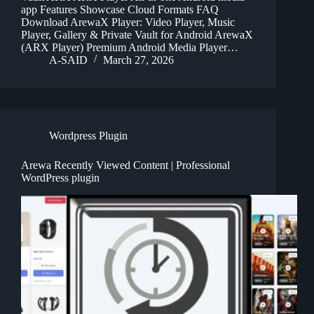
app Features Showcase Cloud Formats FAQ
Download ArewaX Player: Video Player, Music
Player, Gallery & Private Vault for Android ArewaX
(ARX Player) Premium Android Media Player…
A-SAID
March 27, 2026
Wordpress Plugin
Arewa Recently Viewed Content | Professional
WordPress plugin