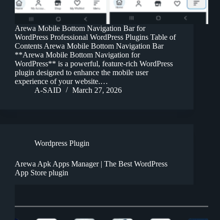
Arewa Mobile Bottom Navigation Bar for
WordPress Professional WordPress Plugins Table of
Contents Arewa Mobile Bottom Navigation Bar
**Arewa Mobile Bottom Navigation for
WordPress** is a powerful, feature-rich WordPress
plugin designed to enhance the mobile user
experience of your website.…
A-SAID
March 27, 2026
Wordpress Plugin
Arewa Apk Apps Manager | The Best WordPress
App Store plugin