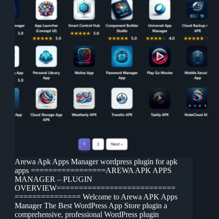
Arewa Apk Apps Manager wordpress plugin for apk
apps =================AREWA APK APPS
MANAGER – PLUGIN
OVERVIEW===========================
=============== Welcome to Arewa APK Apps
Manager The Best WordPress App Store plugin a
comprehensive, professional WordPress plugin