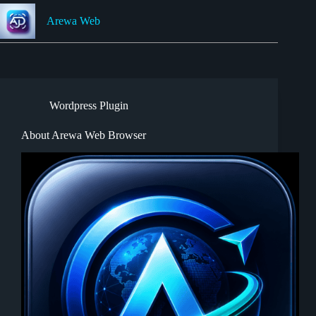
Skip
to
Arewa Web
content
Wordpress Plugin
About Arewa Web Browser