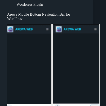
Wordpress Plugin
Arewa Mobile Bottom Navigation Bar for
WordPress