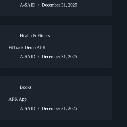
A-SAID
December 31, 2025
Health & Fitness
FitTrack Demo APK
A-SAID
December 31, 2025
Books
APK App
A-SAID
December 31, 2025