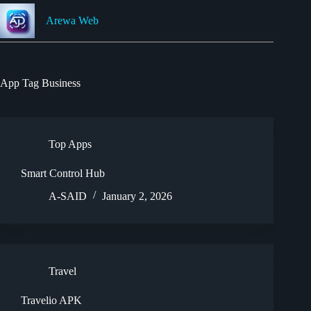
Skip
to
Arewa Web
content
App Tag
Business
Top Apps
Smart Control Hub
A-SAID
January 2, 2026
Travel
Travelio APK