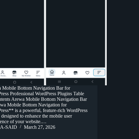
 Mobile Bottom Navigation Bar for
ress Professional WordPress Plugins Table
ntents Arewa Mobile Bottom Navigation Bar
wa Mobile Bottom Navigation for
ess** is a powerful, feature-rich WordPress
 designed to enhance the mobile user
ience of your website.…
A-SAID
March 27, 2026