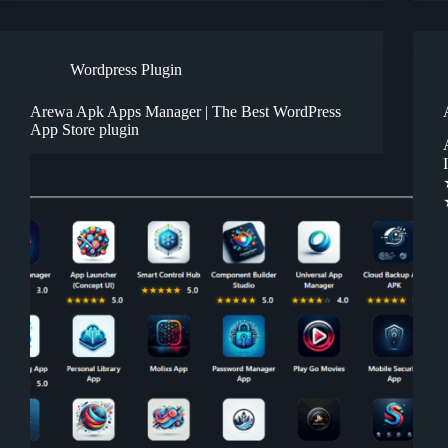
Wordpress Plugin
Arewa Apk Apps Manager | The Best WordPress
App Store plugin