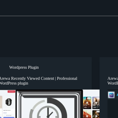
Wordpress Plugin
Arewa Recently Viewed Content | Professional
Arewa
WordPress plugin
WordP