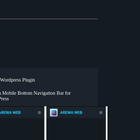
Wordpress Plugin
 Mobile Bottom Navigation Bar for
ress