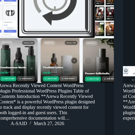
Arewa Recently Viewed Content WordPress
Arewa
plugin Professional WordPress Plugins Table of
WordP
Contents Introduction **Arewa Recently Viewed
of Co
Content* is a powerful WordPress plugin designed
**Are
to track and display recently viewed content for
WordPr
both logged-in and guest users. This
plugin
comprehensive documentation will…
exper
A-SAID
March 27, 2026