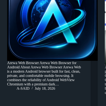
Arewa Web Browser Arewa Web Browser for
Android About Arewa Web Browser Arewa Web
is a modern Android browser built for fast, clean,
private, and comfortable mobile browsing. It
combines the reliability of Android WebView
Chromium with a premium dark…
A-SAID
July 18, 2026