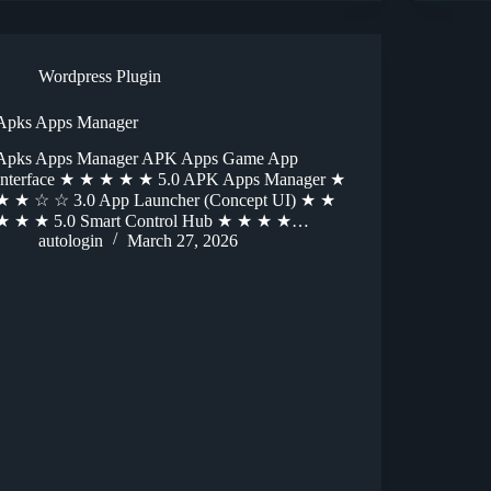
Wordpress Plugin
Apks Apps Manager
Apks Apps Manager APK Apps Game App
Interface ★ ★ ★ ★ ★ 5.0 APK Apps Manager ★
★ ★ ☆ ☆ 3.0 App Launcher (Concept UI) ★ ★
★ ★ ★ 5.0 Smart Control Hub ★ ★ ★ ★…
autologin
March 27, 2026