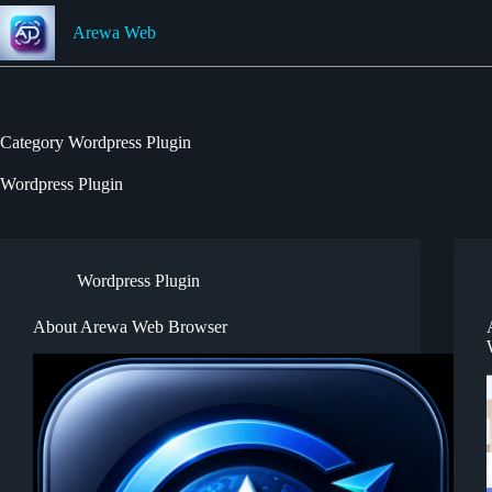
Skip
to
Arewa Web
content
Category
Wordpress Plugin
Wordpress Plugin
Wordpress Plugin
About Arewa Web Browser